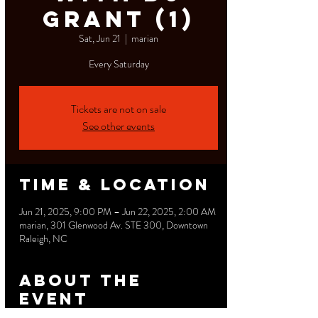
Grant (1)
Sat, Jun 21
  |  
marian
Tickets are not on sale
See other events
Time & Location
Jun 21, 2025, 9:00 PM – Jun 22, 2025, 2:00 AM
marian, 301 Glenwood Av. STE 300, Downtown
Raleigh, NC
About the
event