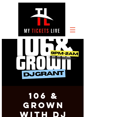
106 &
GROWN
with DJ