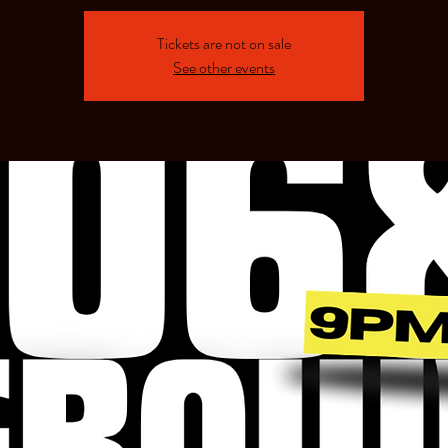
Tickets are not on sale
See other events