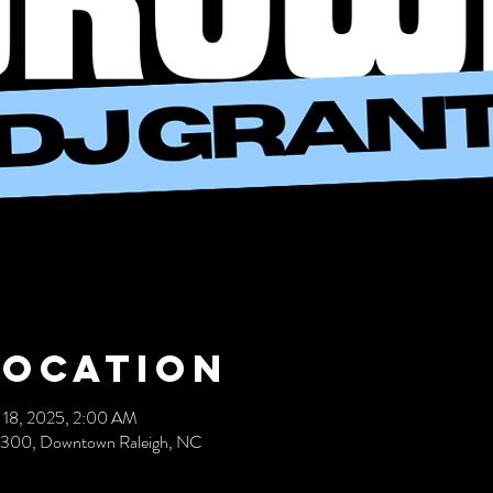
Location
 18, 2025, 2:00 AM
 300, Downtown Raleigh, NC