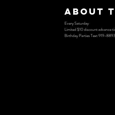
About 
Every Saturday 
Limited $10 discount advance ti
Birthday Parties Text 919-88