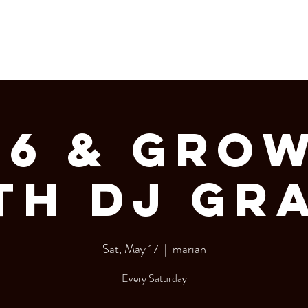
LERY
Bottle Service
06 & GRO
th DJ Gr
Sat, May 17
  |  
marian
Every Saturday