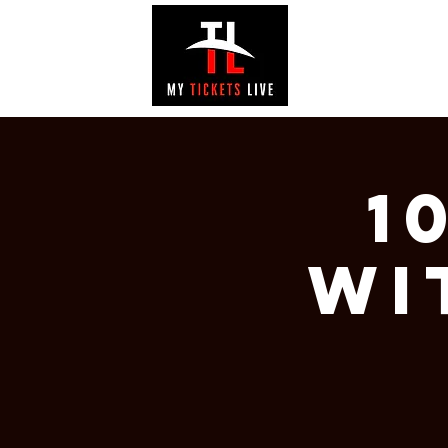
EVENTS
GAL
1
wi