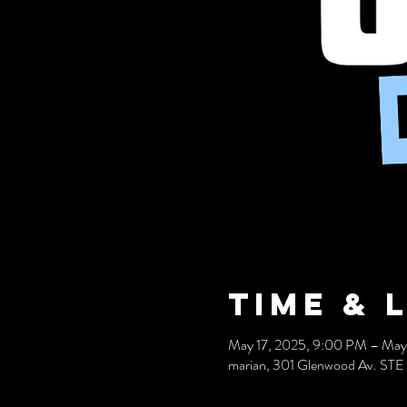
Time & 
May 17, 2025, 9:00 PM – May
marian, 301 Glenwood Av. STE