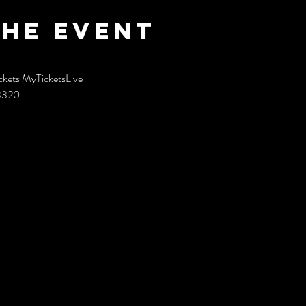
the event
ckets MyTicketsLive
93320