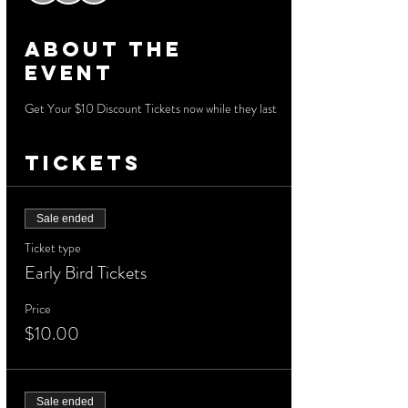
About the
event
Get Your $10 Discount Tickets now while they last
Tickets
Sale ended
Ticket type
Early Bird Tickets
Price
$10.00
Sale ended