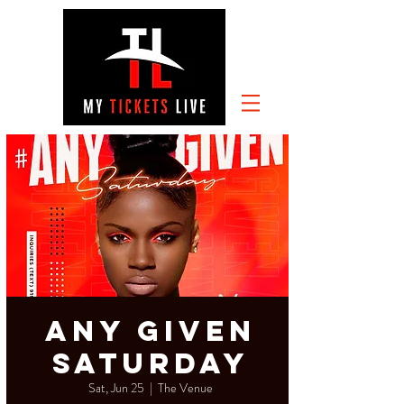
Any Given
Saturday
Sat, Jun 25
  |  
The Venue