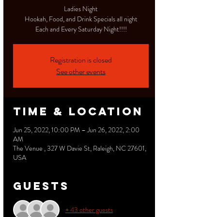
Ladies Night
Hookah, Food, and Drink Specials all night
Each and Every Saturday Night!!!!
Registration is closed
See other events
Time & Location
Jun 25, 2022, 10:00 PM – Jun 26, 2022, 2:00
AM
The Venue , 327 W Davie St, Raleigh, NC 27601,
USA
Guests
+ 43 other guests