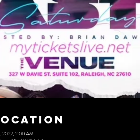
Location
17, 2022, 2:00 AM