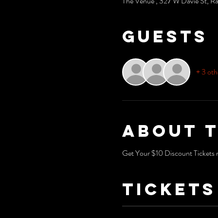
The Venue , 327 W Davie St, R
Guests
+ 3 oth
About 
Get Your $10 Discount Tickets n
Tickets