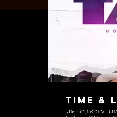
Time & 
Jul 16, 2022, 10:00 PM – Jul 