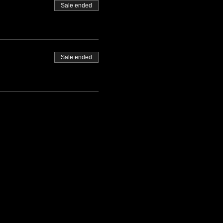
Sale ended
Sale ended