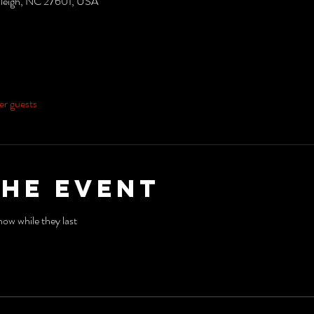
aleigh, NC 27601, USA
er guests
the event
ow while they last