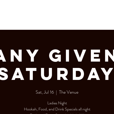
LERY
Bottle Service
Any Give
Saturda
Sat, Jul 16
  |  
The Venue
Ladies Night
Hookah, Food, and Drink Specials all night