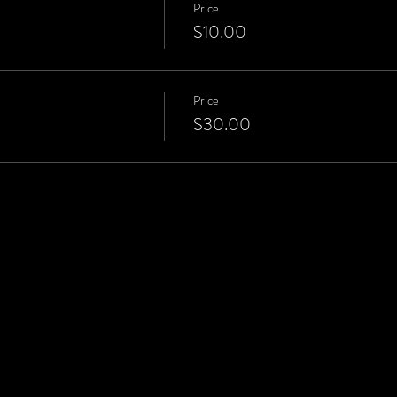
Price
$10.00
Price
$30.00