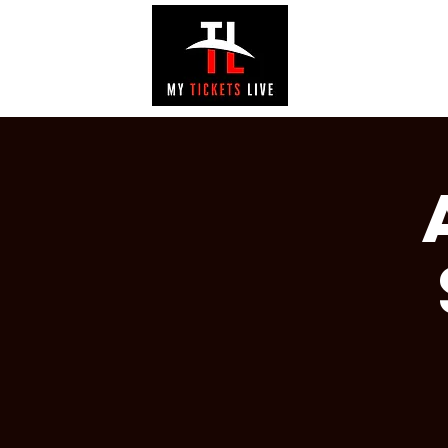
EVENTS
GAL