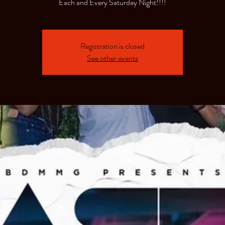
Each and Every Saturday Night!!!!
Registration is closed
See other events