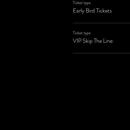
Ticket type
Early Bird Tickets
Ticket type
VIP Skip The Line