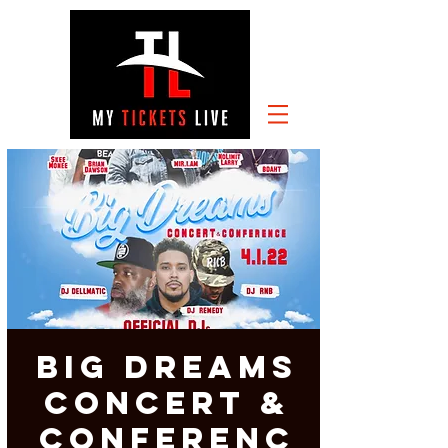
Big Dreams
Concert &
Conferenc