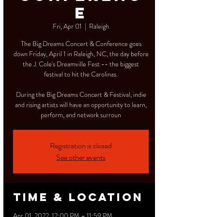
e
Fri, Apr 01
  |  
Raleigh
The Big Dreams Concert & Conference goes
down Friday, April 1 in Raleigh, NC, the day before
the J. Cole's Dreamville Fest -- the biggest
festival to hit the Carolinas.
During the Big Dreams Concert & Festival, indie
and rising artists will have an opportunity to learn,
perform, and network surroun
Registration is closed
See other events
Time & Location
Apr 01, 2022, 12:00 PM – 11:59 PM