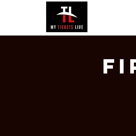
EVENTS
GAL
Fi