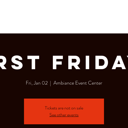
LERY
Bottle Service
rst Frid
Fri, Jan 02
  |  
Ambiance Event Center
Tickets are not on sale
See other events