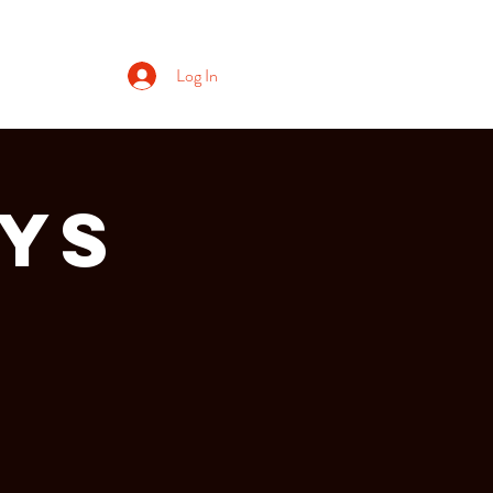
Log In
ays