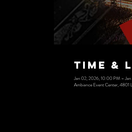
Time & 
Jan 02, 2026, 10:00 PM – Jan
Ambiance Event Center, 4801 L