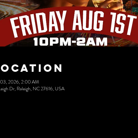
Location
 03, 2026, 2:00 AM
eigh Dr, Raleigh, NC 27616, USA