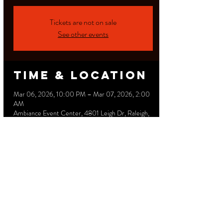
Tickets are not on sale
See other events
Time & Location
Mar 06, 2026, 10:00 PM – Mar 07, 2026, 2:00
AM
Ambiance Event Center, 4801 Leigh Dr, Raleigh,
NC 27616, USA
Share this
event