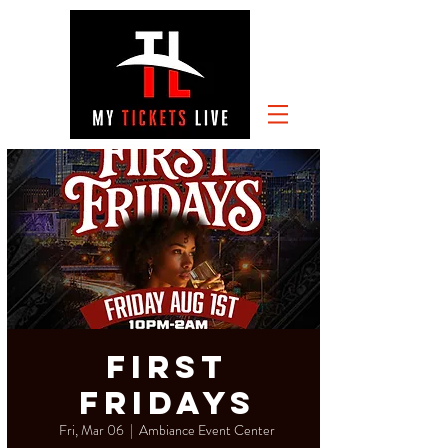
First
Fridays
Fri, Mar 06
  |  
Ambiance Event Center