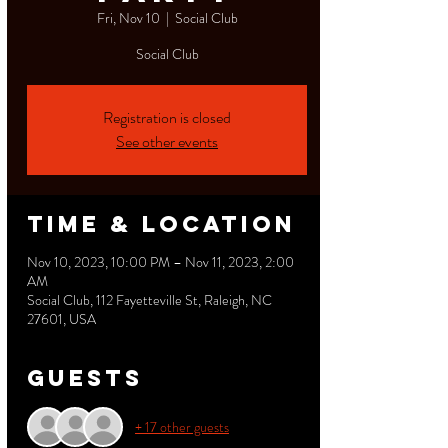
Fri, Nov 10
  |  
Social Club
Social Club
Registration is closed
See other events
Time & Location
Nov 10, 2023, 10:00 PM – Nov 11, 2023, 2:00
AM
Social Club, 112 Fayetteville St, Raleigh, NC
27601, USA
Guests
+ 17 other guests