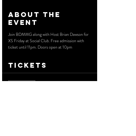
About the
event
Join BDMMG along with Host Brian Dawson for 
XS Friday at Social Club. Free admission with 
ticket until 11pm. Doors open at 10pm
Tickets
Sale ended
Ticket type
Free Before 11 PM
More info
Price
$0.00