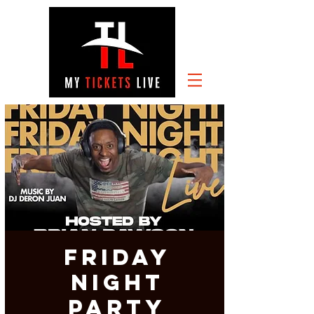
FRIDAY
NIGHT
PARTY