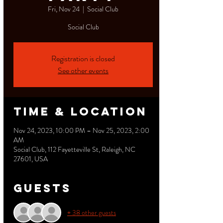
Fri, Nov 24
  |  
Social Club
Social Club
Registration is closed
See other events
Time & Location
Nov 24, 2023, 10:00 PM – Nov 25, 2023, 2:00
AM
Social Club, 112 Fayetteville St, Raleigh, NC
27601, USA
Guests
+ 38 other guests