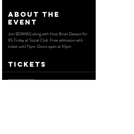
About the
event
Join BDMMG along with Host Brian Dawson for 
XS Friday at Social Club. Free admission with 
ticket until 11pm. Doors open at 10pm
Tickets
Sale ended
Ticket type
Free Before 11 PM
More info
Price
$0.00