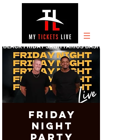
FRIDAY
NIGHT
PARTY