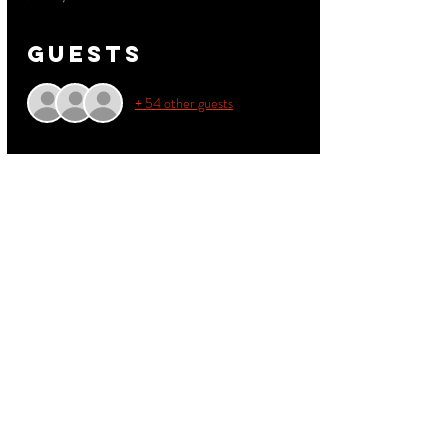
Guests
+ 54 other guests
About the
event
Don't miss out on this exciting event featuring a 
live performance by Northeast Groovers!
Read More >
Share this