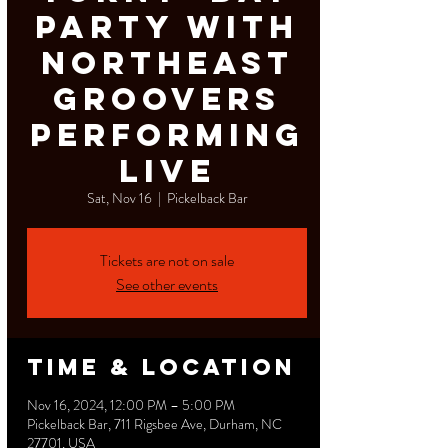
Party with
Northeast
Groovers
Performing
Live
Sat, Nov 16
  |  
Pickelback Bar
Tickets are not on sale
See other events
Time & Location
Nov 16, 2024, 12:00 PM – 5:00 PM
Pickelback Bar, 711 Rigsbee Ave, Durham, NC
27701, USA