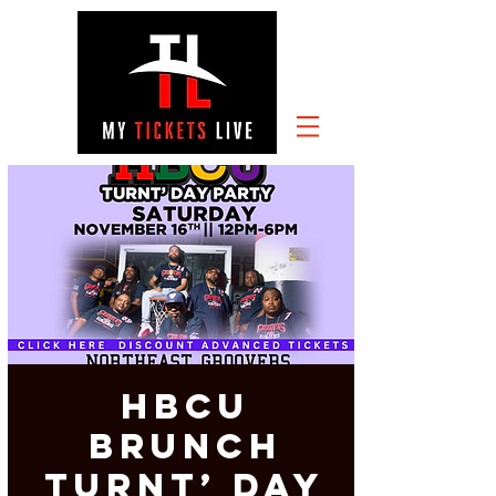
HBCU
Brunch
Turnt’ Day