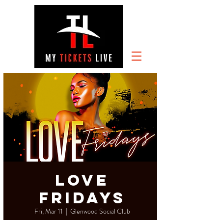
Love
Fridays
Fri, Mar 11
  |  
Glenwood Social Club