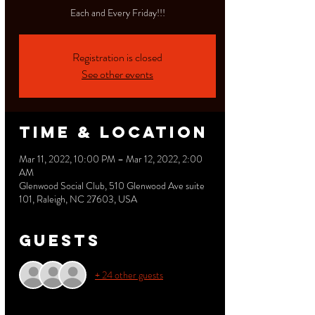
Each and Every Friday!!!
Registration is closed
See other events
Time & Location
Mar 11, 2022, 10:00 PM – Mar 12, 2022, 2:00
AM
Glenwood Social Club, 510 Glenwood Ave suite
101, Raleigh, NC 27603, USA
Guests
+ 24 other guests