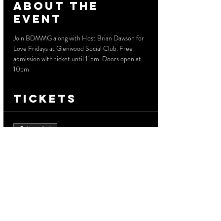
About the
event
Join BDMMG along with Host Brian Dawson for 
Love Fridays at Glenwood Social Club. Free 
admission with ticket until 11pm. Doors open at 
10pm
Tickets
Sale ended
Ticket type
Free Admission
More info
Price
$0.00