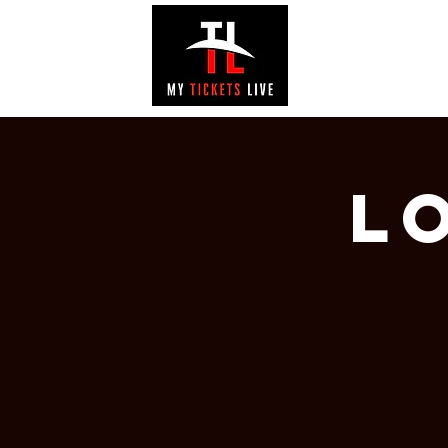
EVENTS
GAL
L