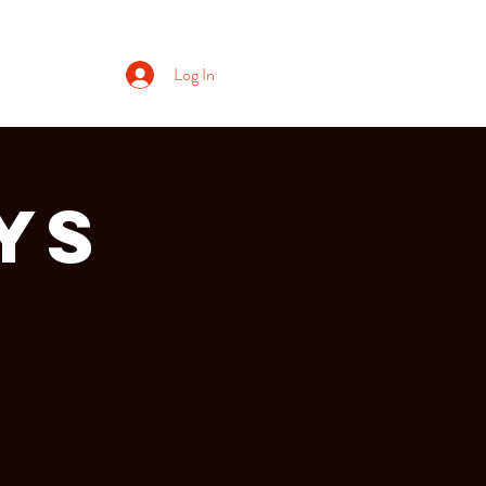
Log In
ys