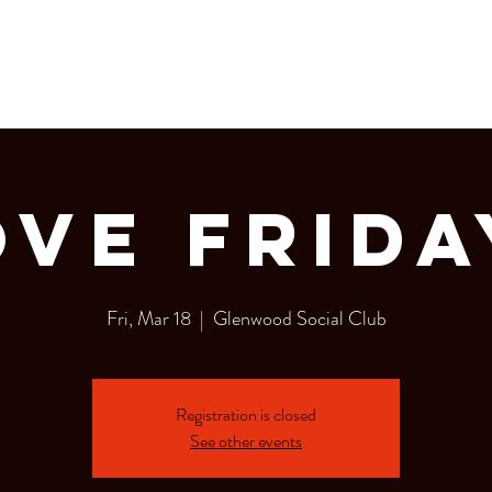
LERY
Bottle Service
ove Frida
Fri, Mar 18
  |  
Glenwood Social Club
Registration is closed
See other events