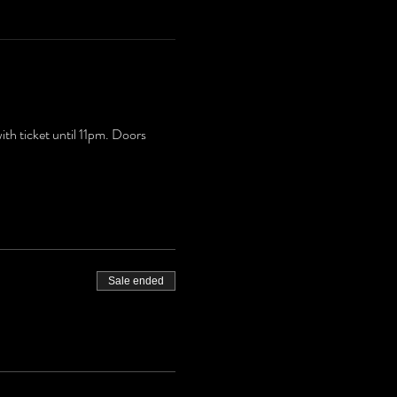
h ticket until 11pm. Doors
Sale ended