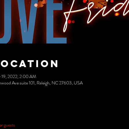
Location
 19, 2022, 2:00 AM
nwood Ave suite 101, Raleigh, NC 27603, USA
er guests