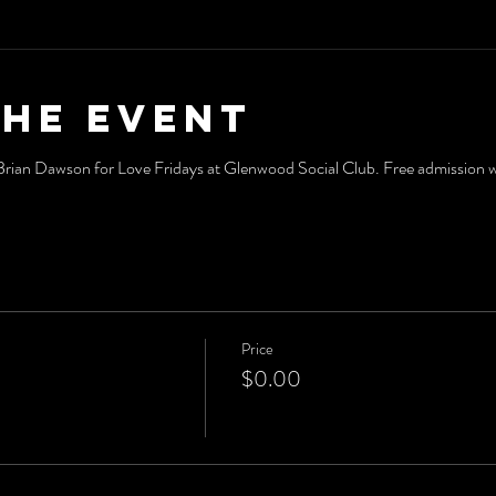
the event
an Dawson for Love Fridays at Glenwood Social Club. Free admission wit
Price
$0.00