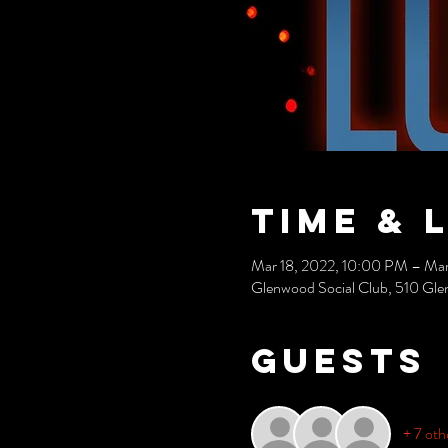
Time & 
Mar 18, 2022, 10:00 PM – Mar
Glenwood Social Club, 510 Gle
Guests
+ 7 oth