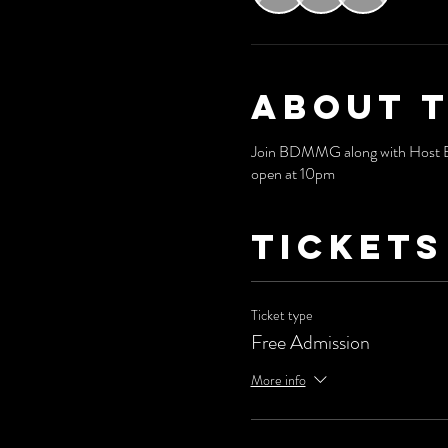
About 
Join BDMMG along with Host Bri
open at 10pm
Tickets
Ticket type
Free Admission
More info