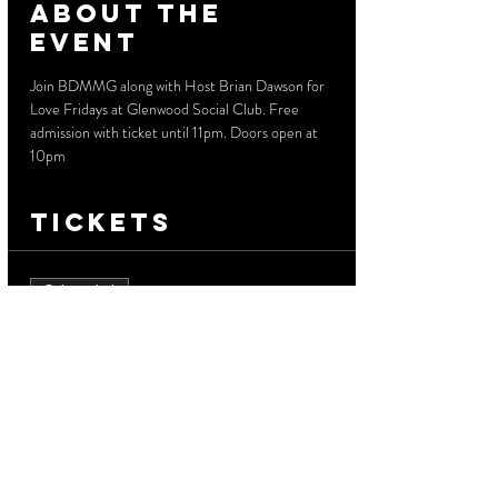
About the
event
Join BDMMG along with Host Brian Dawson for 
Love Fridays at Glenwood Social Club. Free 
admission with ticket until 11pm. Doors open at 
10pm
Tickets
Sale ended
Ticket type
Free Admission
More info
Price
$0.00