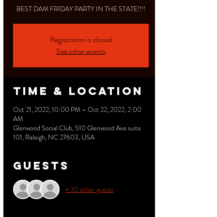
BEST DAM FRIDAY PARTY IN THE STATE!!!!
Registration is closed
See other events
Time & Location
Oct 21, 2022, 10:00 PM – Oct 22, 2022, 2:00
AM
Glenwood Social Club, 510 Glenwood Ave suite
101, Raleigh, NC 27603, USA
Guests
+ 30 other guests