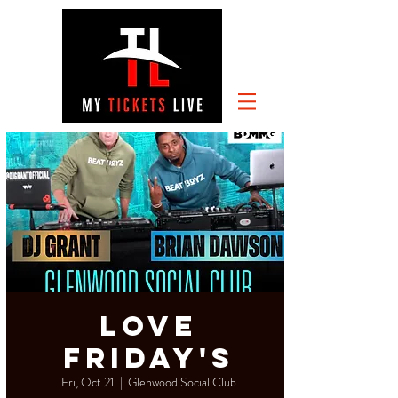
Love
Friday's
Fri, Oct 21
  |  
Glenwood Social Club