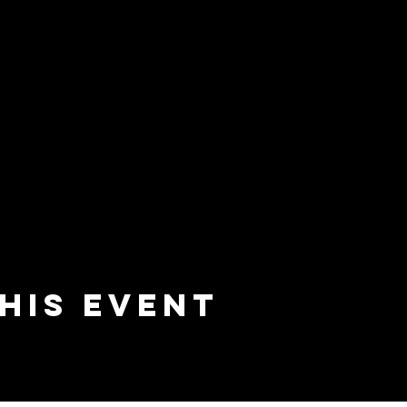
his event