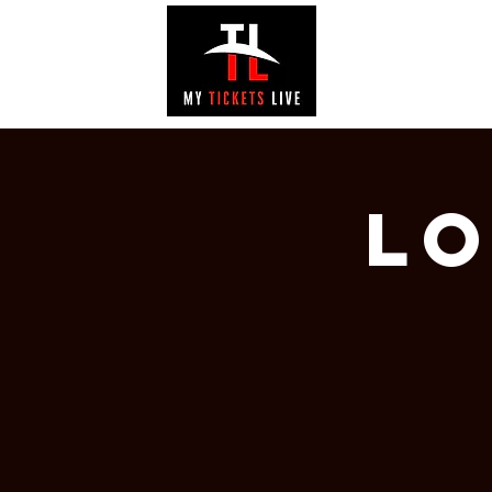
EVENTS
GAL
Lo