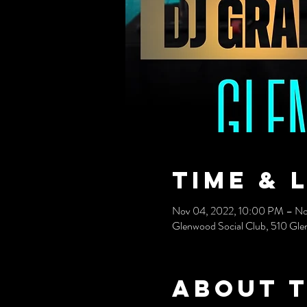
Time & 
Nov 04, 2022, 10:00 PM – No
Glenwood Social Club, 510 Gle
About 