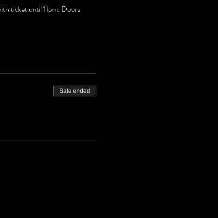
h ticket until 11pm. Doors 
Sale ended