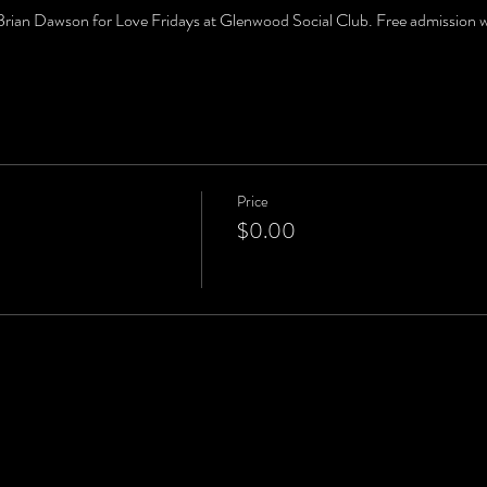
an Dawson for Love Fridays at Glenwood Social Club. Free admission wit
Price
$0.00