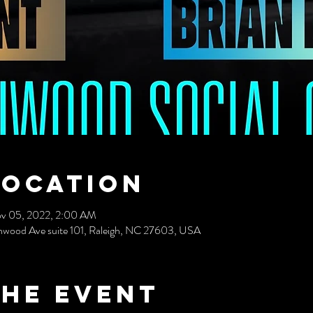
Location
v 05, 2022, 2:00 AM
nwood Ave suite 101, Raleigh, NC 27603, USA
the event