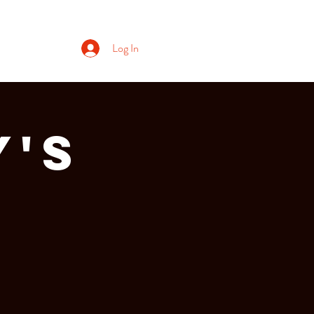
Log In
y's