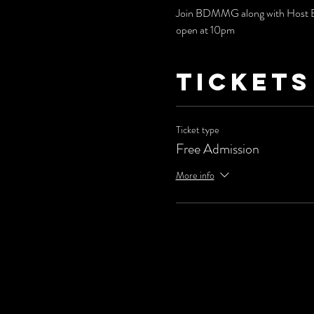
Join BDMMG along with Host Bri
open at 10pm
Tickets
Ticket type
Free Admission
More info