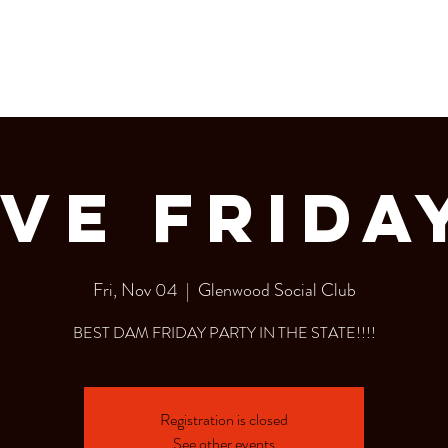
LERY
Bottle Service
ve Frida
Fri, Nov 04
  |  
Glenwood Social Club
BEST DAM FRIDAY PARTY IN THE STATE!!!!
Registration is closed
See other events