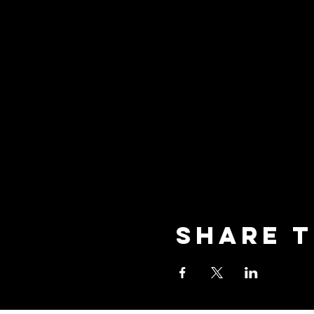
Share t