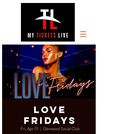
Love
Fridays
Fri, Apr 01
  |  
Glenwood Social Club