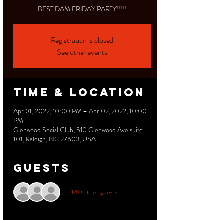
BEST DAM FRIDAY PARTY!!!!!
Registration is closed
See other events
Time & Location
Apr 01, 2022, 10:00 PM – Apr 02, 2022, 10:00
PM
Glenwood Social Club, 510 Glenwood Ave suite
101, Raleigh, NC 27603, USA
Guests
+ 140 other guests