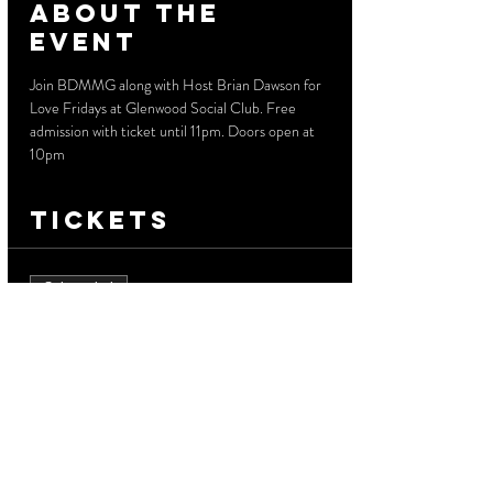
About the
event
Join BDMMG along with Host Brian Dawson for 
Love Fridays at Glenwood Social Club. Free 
admission with ticket until 11pm. Doors open at 
10pm
Tickets
Sale ended
Ticket type
Free Admission
More info
Price
$0.00