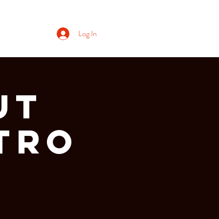
Log In
UT
TRO
Y