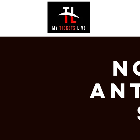
EVENTS
GAL
N
AN