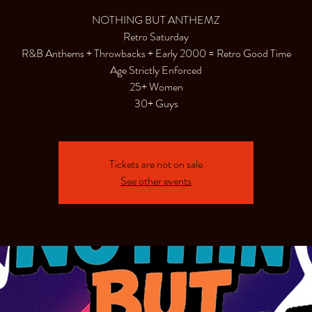
NOTHING BUT ANTHEMZ
Retro Saturday
R&B Anthems + Throwbacks + Early 2000 = Retro Good Time
Age Strictly Enforced
25+ Women
30+ Guys
Tickets are not on sale
See other events