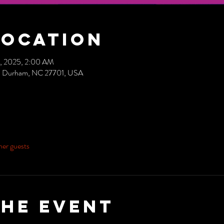
Location
0, 2025, 2:00 AM
ve, Durham, NC 27701, USA
her guests
the event