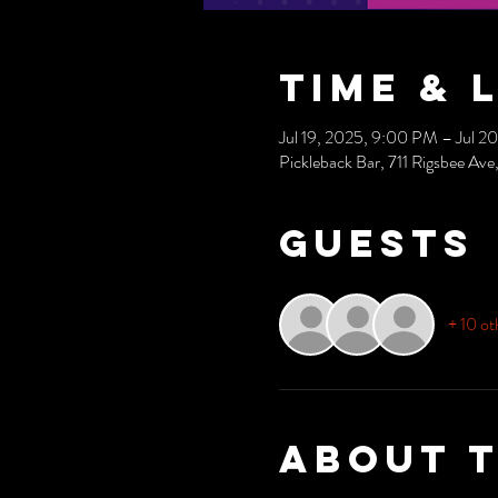
Time & 
Jul 19, 2025, 9:00 PM – Jul 2
Pickleback Bar, 711 Rigsbee A
Guests
+ 10 ot
About 