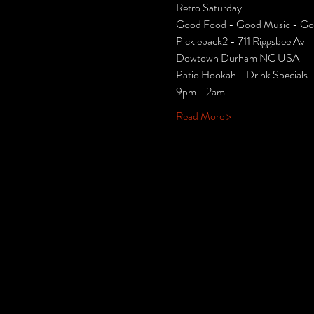
Retro Saturday 
Good Food - Good Music - Goo
Pickleback2 - 711 Riggsbee Av
Dowtown Durham NC USA
Patio Hookah - Drink Specials
9pm - 2am
Read More >