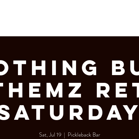
LERY
Bottle Service
OTHING B
THEMZ RE
SATURDA
Sat, Jul 19
  |  
Pickleback Bar