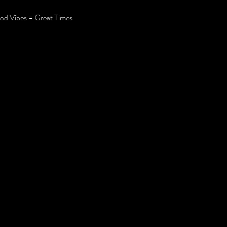
d Vibes = Great Times