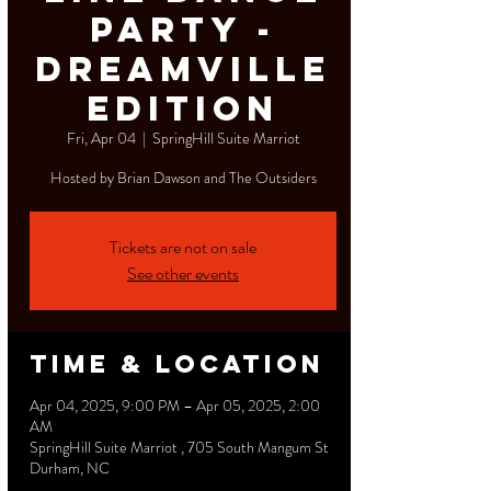
Party -
Dreamville
Edition
Fri, Apr 04
  |  
SpringHill Suite Marriot
Hosted by Brian Dawson and The Outsiders
Tickets are not on sale
See other events
Time & Location
Apr 04, 2025, 9:00 PM – Apr 05, 2025, 2:00
AM
SpringHill Suite Marriot , 705 South Mangum St
Durham, NC