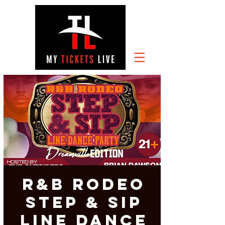
R&B Rodeo
Step & Sip
Line Dance