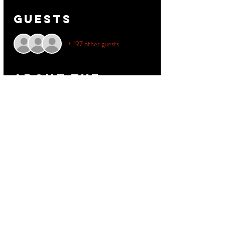
Guests
+ 197 other guests
About the
event
The BIGGEST Step event to Hit Durham. Get 
your discount tickets be for they sale out.
This events is 21+.  
Get your Step Teams together and see who has 
the BEST Teams  
Share this
event