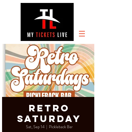
RETRO
SATURDAY
Sat, Sep 14
  |  
Pickleback Bar