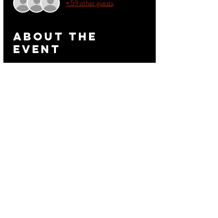
+ 59 other guests
About the
event
Retro Saturday June 1
Good Food Good Music Great Vibes
Pickleback2 - 711 Riggsbee Av
Dowtown Durham NC USA
Patio Hookah - Drink Specials
10pm - 2am
Read More >
Share this
event