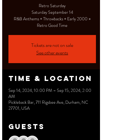
Retro Saturday
Saturday September 14
R&B Anthems + Throwbacks + Early 2000 =
Retro Good Time
Tickets are not on sale
See other events
Time & Location
Sep 14, 2024, 10:00 PM – Sep 15, 2024, 2:00
AM
Pickleback Bar, 711 Rigsbee Ave, Durham, NC
27701, USA
Guests