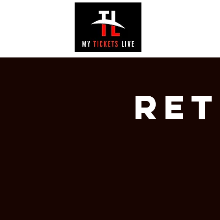
EVENTS
GAL
RET