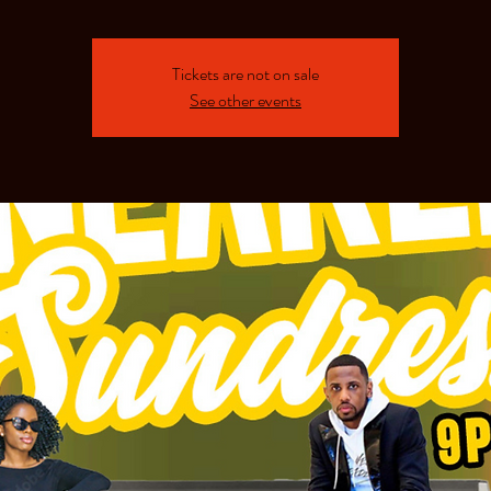
Tickets are not on sale
See other events