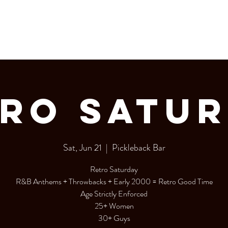
LERY
Bottle Service
RO SATU
Sat, Jun 21
  |  
Pickleback Bar
Retro Saturday
R&B Anthems + Throwbacks + Early 2000 = Retro Good Time
Age Strictly Enforced
25+ Women
30+ Guys