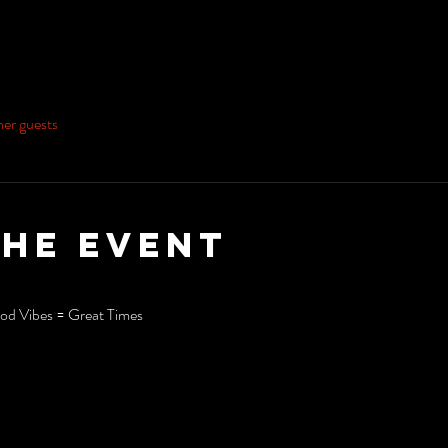
her guests
the event
d Vibes = Great Times