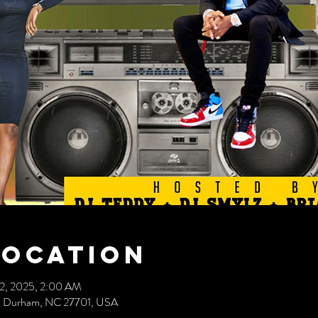
Location
22, 2025, 2:00 AM
ve, Durham, NC 27701, USA