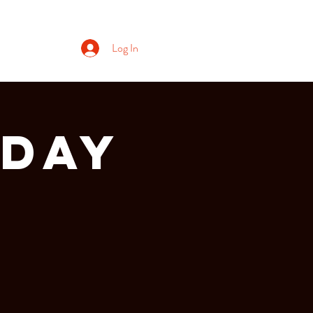
Log In
RDAY