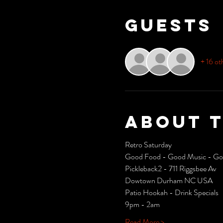
Guests
+ 16 ot
About 
Retro Saturday 
Good Food - Good Music - Goo
Pickleback2 - 711 Riggsbee Av
Dowtown Durham NC USA
Patio Hookah - Drink Specials
9pm - 2am
Read More >