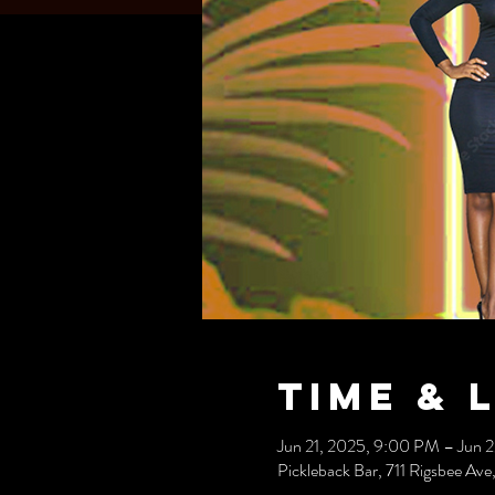
Time & 
Jun 21, 2025, 9:00 PM – Jun 
Pickleback Bar, 711 Rigsbee A