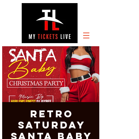
RETRO
SATURDAY
SANTA Baby