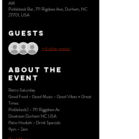
AM
Pickleback Bar, 711 Rigsbee Ave, Durham, NC
27701, USA
Guests
+ 6 other guests
About the
event
Retro Saturday 
Good Food - Good Music - Good Vibes = Great 
Times
Pickleback2 - 711 Riggsbee Av
Dowtown Durham NC USA
Patio Hookah - Drink Specials
9pm - 2am