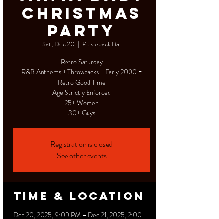
Christmas
Party
Sat, Dec 20
  |  
Pickleback Bar
Retro Saturday
R&B Anthems + Throwbacks + Early 2000 =
Retro Good Time
Age Strictly Enforced
25+ Women
30+ Guys
Registration is closed
See other events
Time & Location
Dec 20, 2025, 9:00 PM – Dec 21, 2025, 2:00