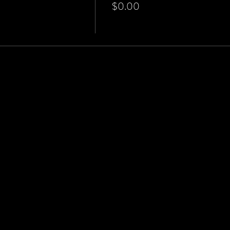
$0.00