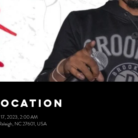
Location
 17, 2023, 2:00 AM
t, Raleigh, NC 27601, USA