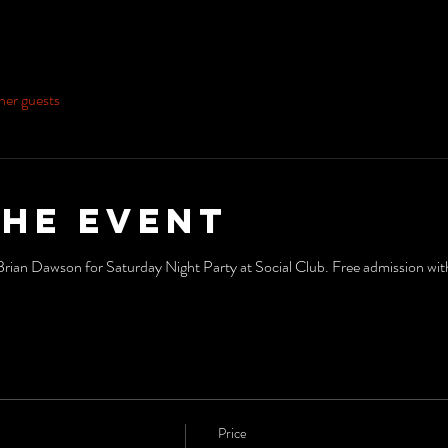
her guests
the event
n Dawson for Saturday Night Party at Social Club. Free admission with 
Price