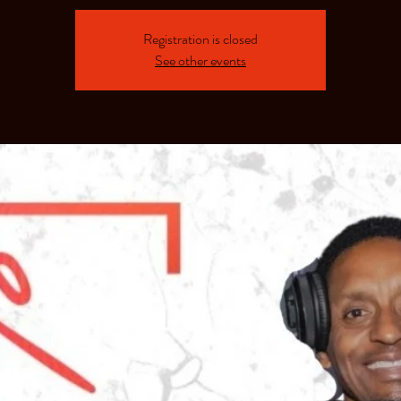
Registration is closed
See other events