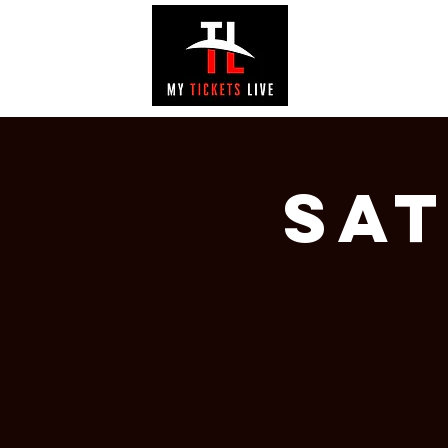
EVENTS
GAL
Sa