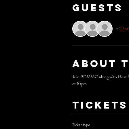
Guests
+ 22 ot
About 
Join BDMMG along with Host Bria
at 10pm
Tickets
Ticket type