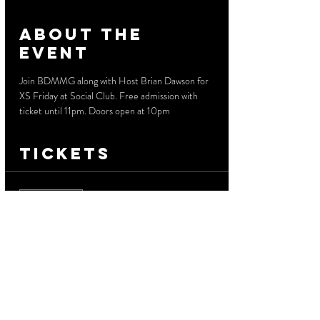
About the
event
Join BDMMG along with Host Brian Dawson for 
XS Friday at Social Club. Free admission with 
ticket until 11pm. Doors open at 10pm
Tickets
Sale ended
Ticket type
Free Before 11 PM
More info
Price
$0.00