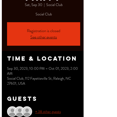
Sat, Sep 30
  |  
Social Club
Social Club
Registration is closed
See other events
Time & Location
Sep 30, 2023, 10:00 PM – Oct 01, 2023, 2:00
AM
Social Club, 112 Fayetteville St, Raleigh, NC
27601, USA
Guests
+ 38 other guests