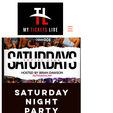
SATURDAY
NIGHT
PARTY