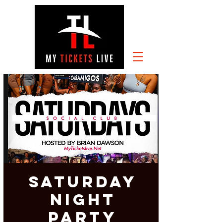
SATURDAY
NIGHT
PARTY