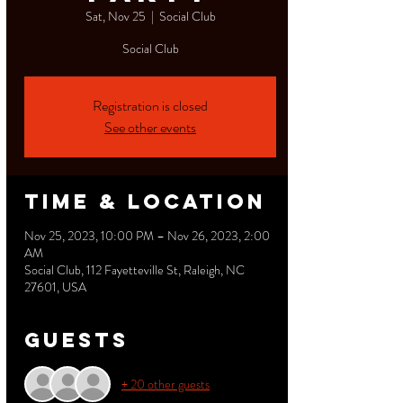
Sat, Nov 25
  |  
Social Club
Social Club
Registration is closed
See other events
Time & Location
Nov 25, 2023, 10:00 PM – Nov 26, 2023, 2:00
AM
Social Club, 112 Fayetteville St, Raleigh, NC
27601, USA
Guests
+ 20 other guests