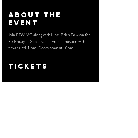
About the
event
Join BDMMG along with Host Brian Dawson for 
XS Friday at Social Club. Free admission with 
ticket until 11pm. Doors open at 10pm
Tickets
Sale ended
Ticket type
Free Before 11 PM
More info
Price
$0.00