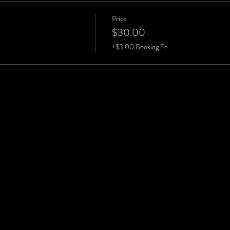
Price
$30.00
+$3.00 Booking Fe