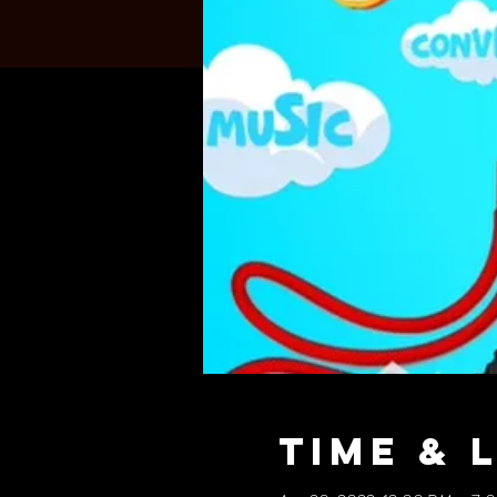
Time & 