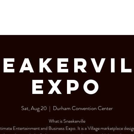
LERY
Bottle Service
eakerVi
Expo
Sat, Aug 20
  |  
Durham Convention Center
What is Sneakerville
ltimate Entertainment and Business Expo. It is a Village marketplace desig