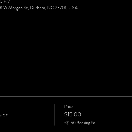
00 PM
01 W Morgan St, Durham, NC 27701, USA
Price
sion
$15.00
+$1.50 Booking Fe