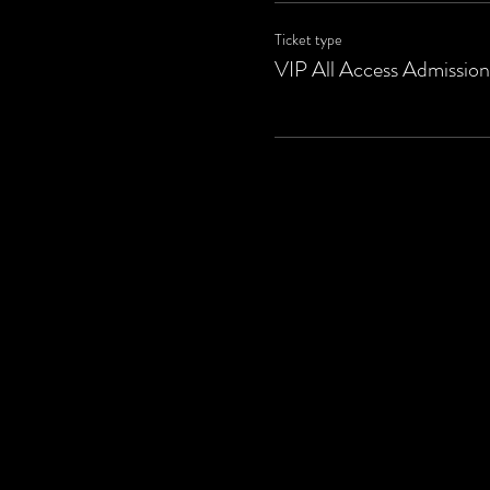
Ticket type
VIP All Access Admission