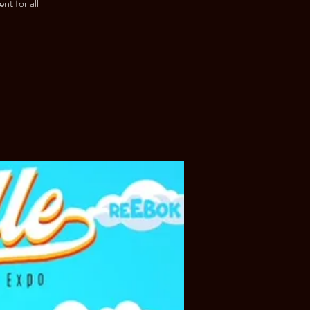
nt for all