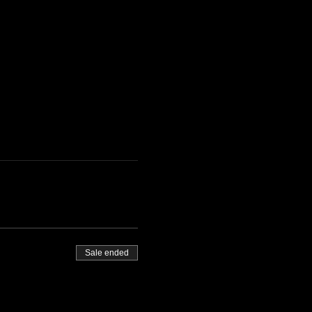
Sale ended