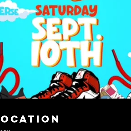
Location