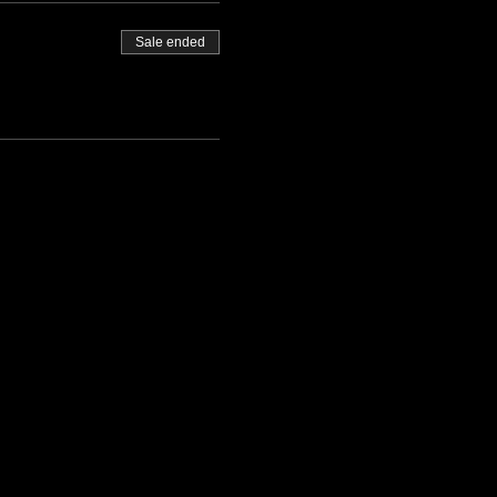
Sale ended