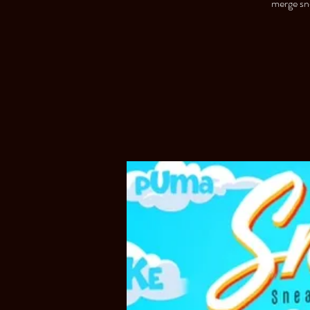
merge sne