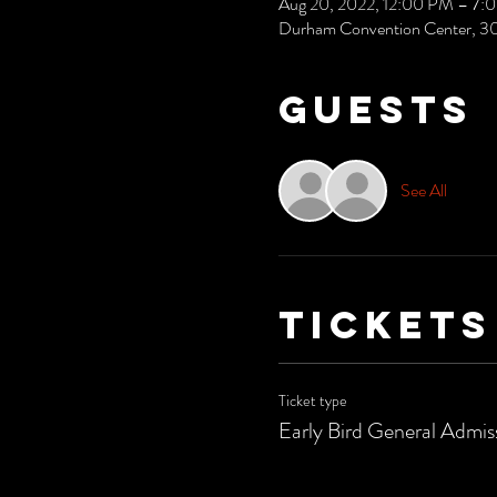
Aug 20, 2022, 12:00 PM – 7:
Durham Convention Center, 3
Guests
See All
Tickets
Ticket type
Early Bird General Admis