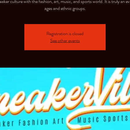
aker culture with the fashion, art, music, and sports world. It is truly an eve
ages and ethnic groups.
Registration is closed
See other events