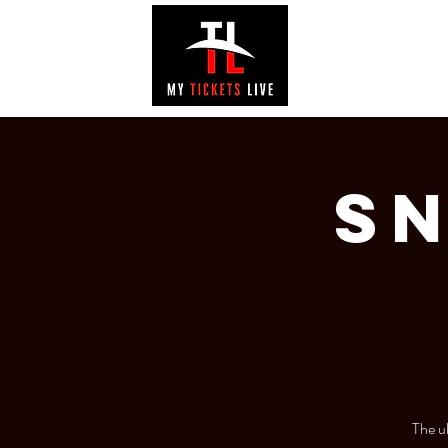
EVENTS
GAL
Sn
The u