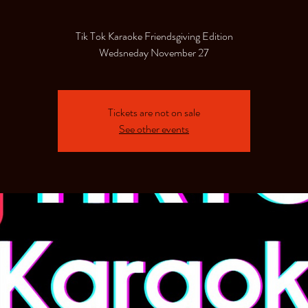
Tik Tok Karaoke Friendsgiving Edition
Wedsneday November 27
Tickets are not on sale
See other events