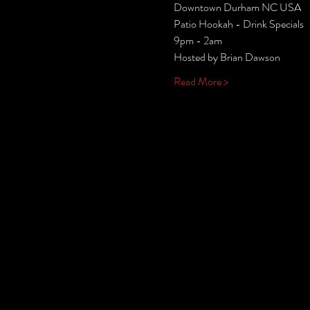
Downtown Durham NC USA
Patio Hookah - Drink Specials
9pm - 2am
Hosted by Brian Dawson
Read More >