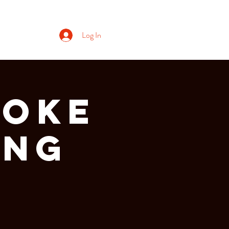
Log In
aoke
ing