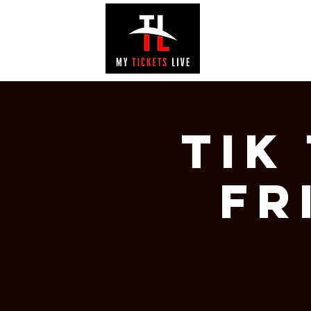
EVENTS
GAL
Tik
Fr