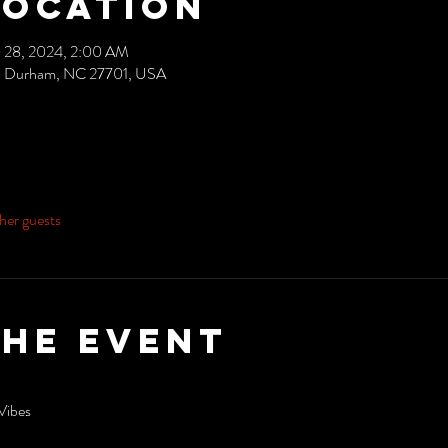
Location
 28, 2024, 2:00 AM
ve, Durham, NC 27701, USA
her guests
the event
Vibes