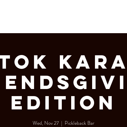
LERY
Bottle Service
 Tok Kar
iendsgiv
Edition
Wed, Nov 27
  |  
Pickleback Bar