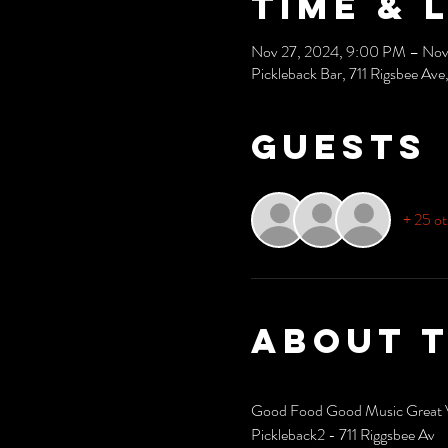
Time & 
Nov 27, 2024, 9:00 PM – Nov
Pickleback Bar, 711 Rigsbee A
Guests
+ 25 ot
About 
Good Food Good Music Great 
Pickleback2 - 711 Riggsbee Av