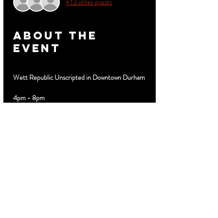
+ 13 other guests
About the
event
Wett Republic Unscripted in Downtown Durham
4pm - 8pm
Hosted by Brian Dawson
Special Guest DJ 
Limited $10 discount advance tickets 
MyTicketsLive.net
Cabanas VIP Booths Birthday Parties Text 919-
889-3320