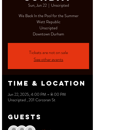
Sun, Jun 22
  |  
Unscripted
We Back In the Pool for the Summer
Wett Republic
Unscripted
Downtown Durham
Tickets are not on sale
See other events
Time & Location
Jun 22, 2025, 4:00 PM – 8:00 PM
Unscripted , 201 Corcoran St
Guests