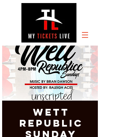
Wett
Republic
Sunday