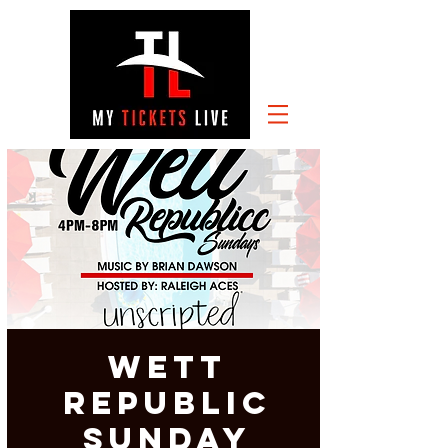
Wett
Republic
Sunday