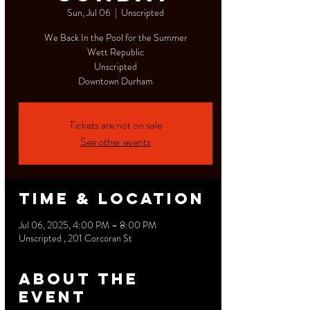
Sun, Jul 06
  |  
Unscripted
We Back In the Pool for the Summer
Wett Republic
Unscripted
Downtown Durham
Tickets are not on sale
See other events
Time & Location
Jul 06, 2025, 4:00 PM – 8:00 PM
Unscripted , 201 Corcoran St
About the
event