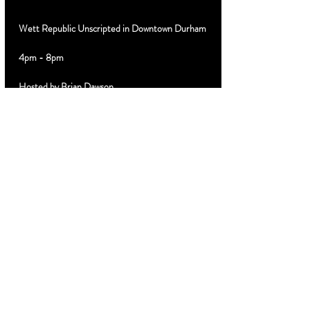
Wett Republic Unscripted in Downtown Durham
4pm - 8pm
Hosted by Brian Dawson
Special Guest DJ 
Limited $10 discount advance tickets 
MyTicketsLive.net
Cabanas VIP Booths Birthday Parties Text 919-
889-3320
Share this
event