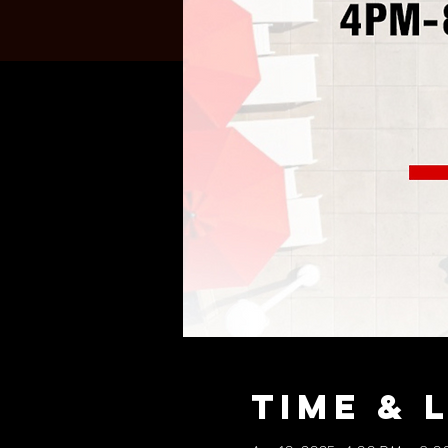
Time & 