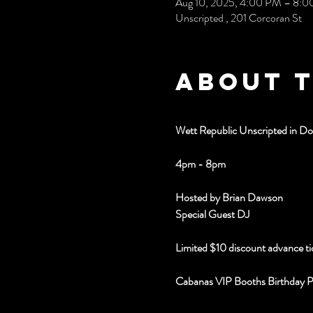
Aug 10, 2025, 4:00 PM – 8:
Unscripted , 201 Corcoran St
About 
Wett Republic Unscripted in 
4pm - 8pm
Hosted by Brian Dawson
Special Guest DJ 
Limited $10 discount advance ti
Cabanas VIP Booths Birthday 