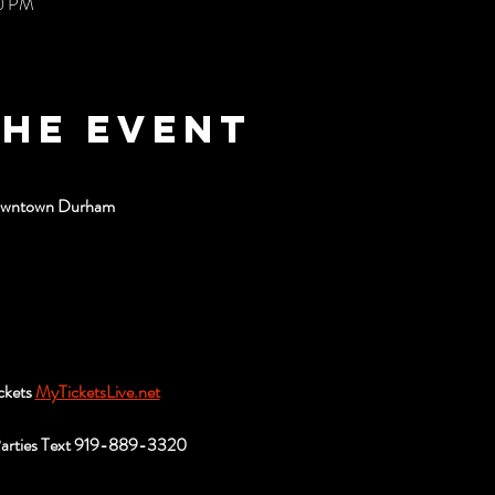
00 PM
the event
Downtown Durham
ckets 
MyTicketsLive.net
Parties Text 919-889-3320