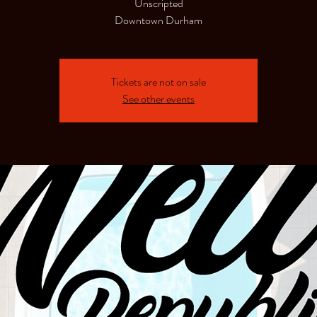
Unscripted
Downtown Durham
Tickets are not on sale
See other events