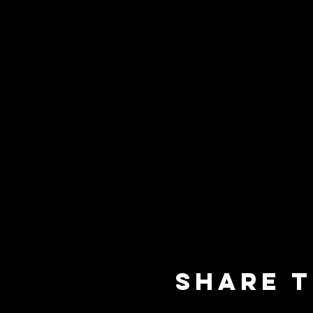
Share t