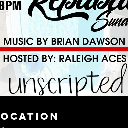
Location