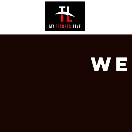
EVENTS
GAL
We