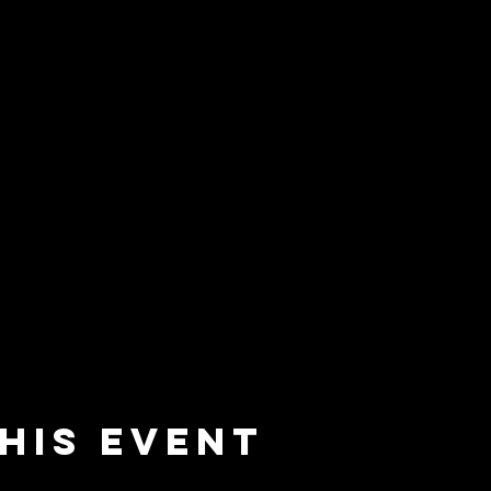
his event