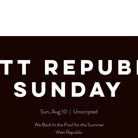
LERY
Bottle Service
tt Repub
Sunday
Sun, Aug 10
  |  
Unscripted
We Back In the Pool for the Summer
Wett Republic