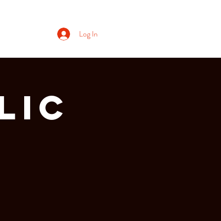
Log In
lic