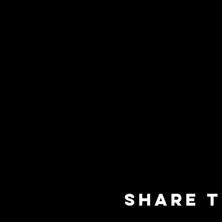
Share t