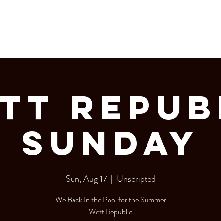
LERY
Bottle Service
tt Repub
Sunday
Sun, Aug 17
  |  
Unscripted
We Back In the Pool for the Summer
Wett Republic