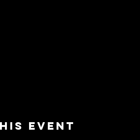
his event