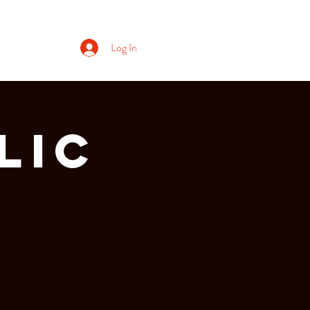
Log In
lic