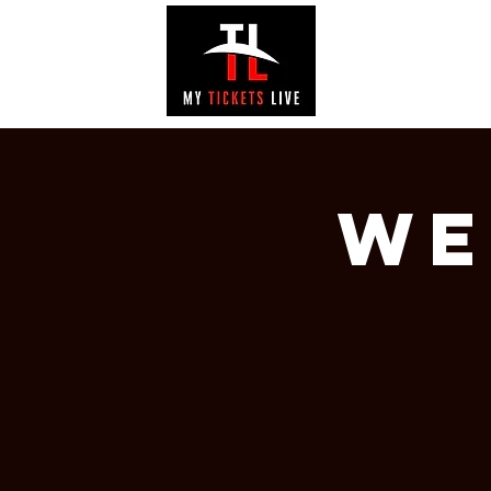
EVENTS
GAL
We