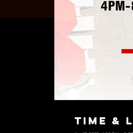
Time & 