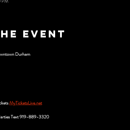
0 PM
the event
Downtown Durham
ckets 
MyTicketsLive.net
Parties Text 919-889-3320