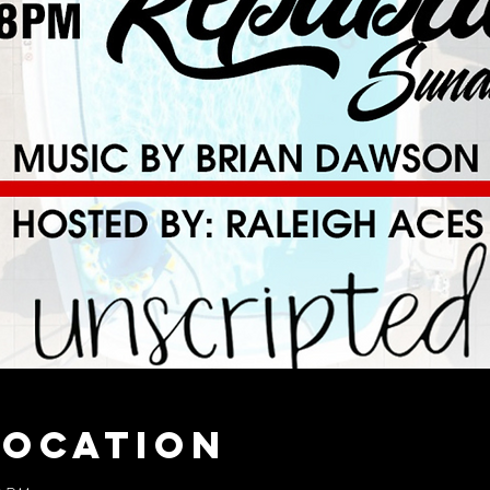
Location