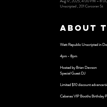
Aug 17, 2025, 4:00 PM – 8:0
Unscripted , 201 Corcoran St
About 
Wett Republic Unscripted in 
4pm - 8pm
Hosted by Brian Dawson
Special Guest DJ 
Limited $10 discount advance ti
Cabanas VIP Booths Birthday 