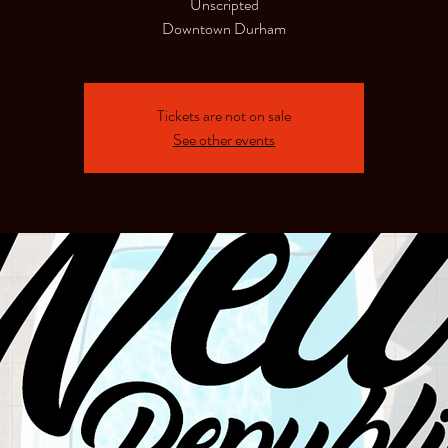
Unscripted
Downtown Durham
Tickets are not on sale
See other events