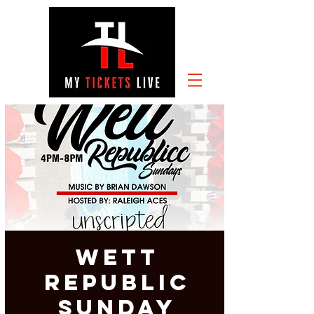
Wett
Republic
Sunday