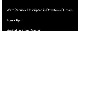
Wett Republic Unscripted in Downtown Durham
4pm - 8pm
Hosted by Brian Dawson
Special Guest DJ 
Limited $10 discount advance tickets 
MyTicketsLive.net
Cabanas VIP Booths Birthday Parties Text 919-
889-3320
Share this
event