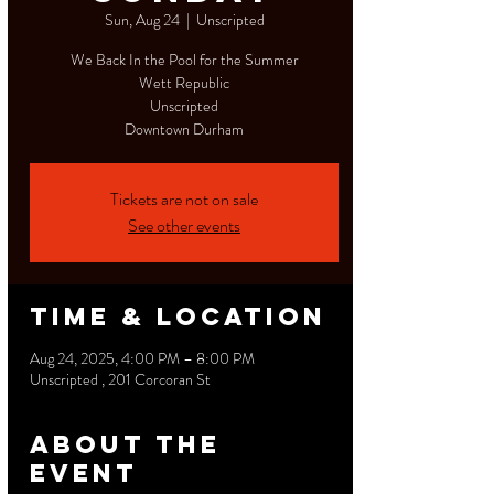
Sun, Aug 24
  |  
Unscripted
We Back In the Pool for the Summer
Wett Republic
Unscripted
Downtown Durham
Tickets are not on sale
See other events
Time & Location
Aug 24, 2025, 4:00 PM – 8:00 PM
Unscripted , 201 Corcoran St
About the
event