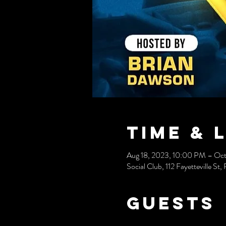
Time & 
Aug 18, 2023, 10:00 PM – Oct
Social Club, 112 Fayetteville S
Guests