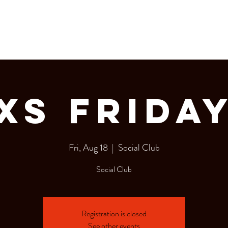
LERY
Bottle Service
XS FRIDA
Fri, Aug 18
  |  
Social Club
Social Club
Registration is closed
See other events