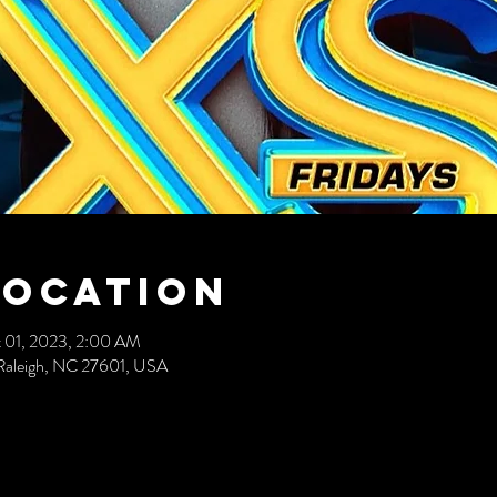
Location
 01, 2023, 2:00 AM
t, Raleigh, NC 27601, USA