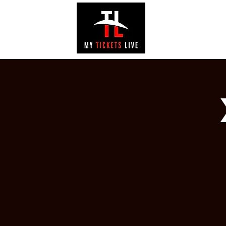
EVENTS
GAL