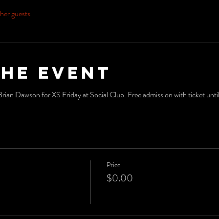
her guests
the event
an Dawson for XS Friday at Social Club. Free admission with ticket unt
Price
$0.00