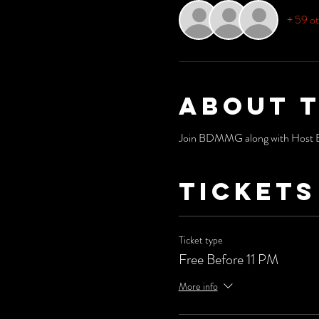
+ 59 ot
About 
Join BDMMG along with Host Bri
Tickets
Ticket type
Free Before 11 PM
More info