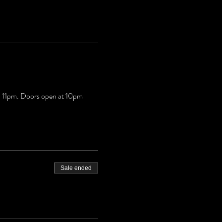
il 11pm. Doors open at 10pm
Sale ended